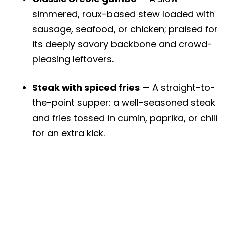
simmered, roux-based stew loaded with
sausage, seafood, or chicken; praised for
its deeply savory backbone and crowd-
pleasing leftovers.
Steak with spiced fries
— A straight-to-
the-point supper: a well-seasoned steak
and fries tossed in cumin, paprika, or chili
for an extra kick.