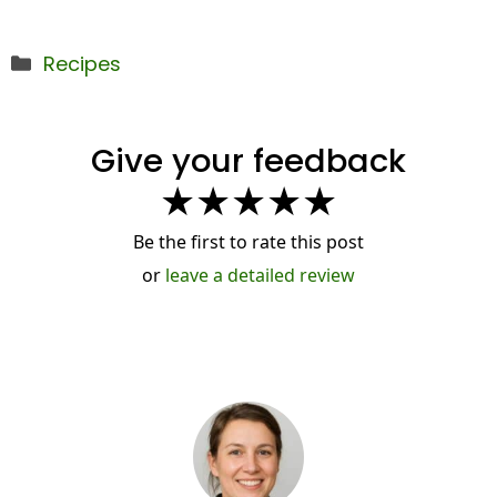
Categories
Recipes
Give your feedback
★
★
★
★
★
Be the first to rate this post
or
leave a detailed review