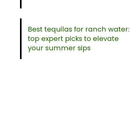
Best tequilas for ranch water:
top expert picks to elevate
your summer sips