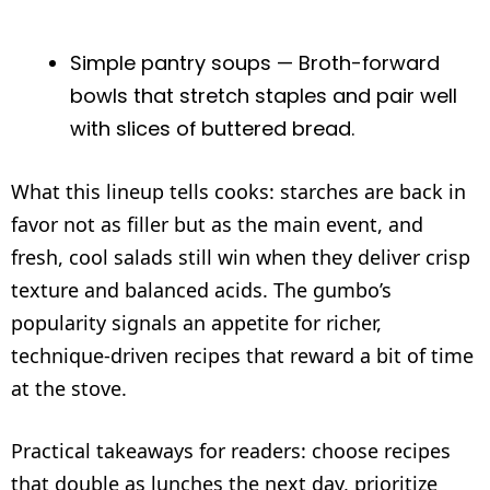
Simple pantry soups — Broth-forward
bowls that stretch staples and pair well
with slices of buttered bread.
What this lineup tells cooks: starches are back in
favor not as filler but as the main event, and
fresh, cool salads still win when they deliver crisp
texture and balanced acids. The gumbo’s
popularity signals an appetite for richer,
technique-driven recipes that reward a bit of time
at the stove.
Practical takeaways for readers: choose recipes
that double as lunches the next day, prioritize