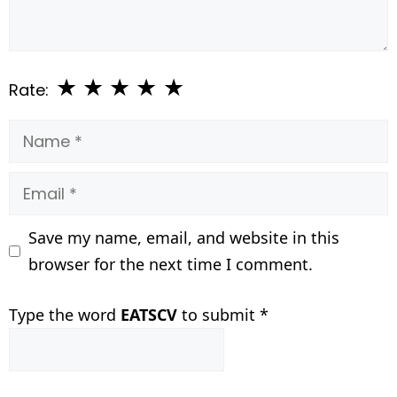
★
★
★
★
★
Rate:
Name
Email
Save my name, email, and website in this
browser for the next time I comment.
Type the word
EATSCV
to submit
*