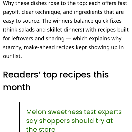
Why these dishes rose to the top: each offers fast
payoff, clear technique, and ingredients that are
easy to source. The winners balance quick fixes
(think salads and skillet dinners) with recipes built
for leftovers and sharing — which explains why
starchy, make-ahead recipes kept showing up in
our list.
Readers’ top recipes this
month
Melon sweetness test experts
say shoppers should try at
the store