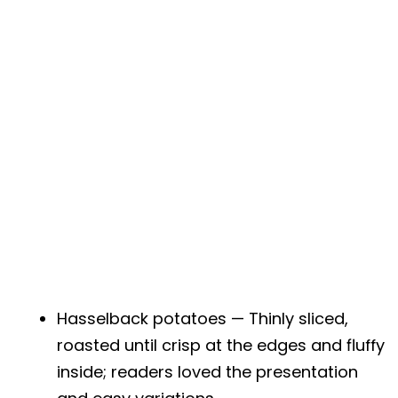
Hasselback potatoes — Thinly sliced,
roasted until crisp at the edges and fluffy
inside; readers loved the presentation