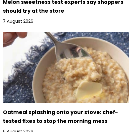
Melon sweetness test experts say shoppers
should try at the store
7 August 2026
Oatmeal splashing onto your stove: chef-
tested fixes to stop the morning mess
6 August 2026