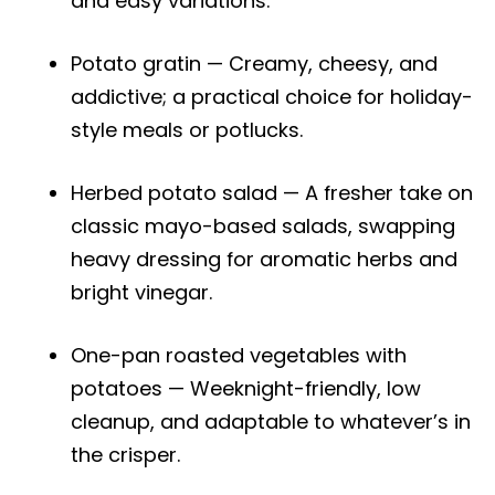
and easy variations.
Potato gratin — Creamy, cheesy, and
addictive; a practical choice for holiday-
style meals or potlucks.
Herbed potato salad — A fresher take on
classic mayo-based salads, swapping
heavy dressing for aromatic herbs and
bright vinegar.
One-pan roasted vegetables with
potatoes — Weeknight-friendly, low
cleanup, and adaptable to whatever’s in
the crisper.