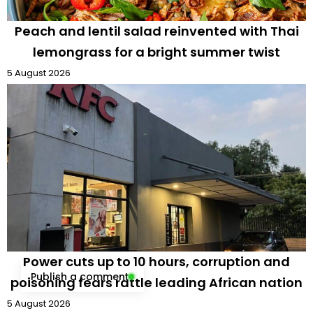
Peach and lentil salad reinvented with Thai
lemongrass for a bright summer twist
5 August 2026
Power cuts up to 10 hours, corruption and
Publish a comment
poisoning fears rattle leading African nation
5 August 2026