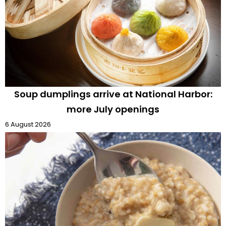
Soup dumplings arrive at National Harbor:
more July openings
6 August 2026