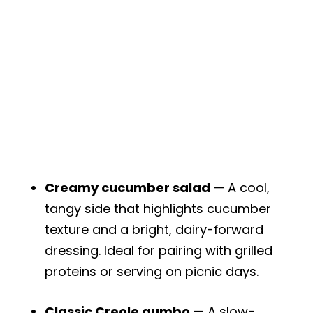
Creamy cucumber salad
— A cool,
tangy side that highlights cucumber
texture and a bright, dairy-forward
dressing. Ideal for pairing with grilled
proteins or serving on picnic days.
Classic Creole gumbo
— A slow-