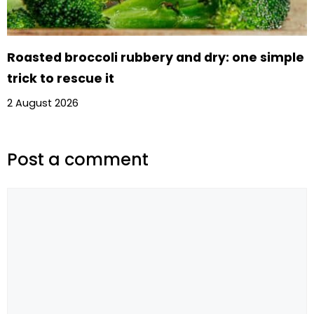
Roasted broccoli rubbery and dry: one simple
trick to rescue it
2 August 2026
Post a comment
Comment