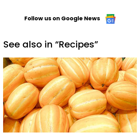
Follow us on Google News
See also in “Recipes”