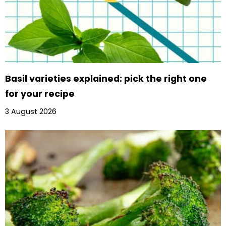
Basil varieties explained: pick the right one
for your recipe
3 August 2026