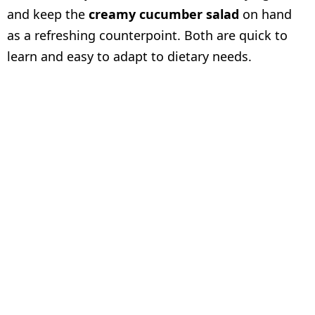
and keep the
creamy cucumber salad
on hand
as a refreshing counterpoint. Both are quick to
learn and easy to adapt to dietary needs.