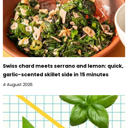
Swiss chard meets serrano and lemon: quick,
garlic-scented skillet side in 15 minutes
4 August 2026