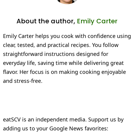
About the author,
Emily Carter
Emily Carter helps you cook with confidence using
clear, tested, and practical recipes. You follow
straightforward instructions designed for
everyday life, saving time while delivering great
flavor. Her focus is on making cooking enjoyable
and stress-free.
eatSCV is an independent media. Support us by
adding us to your Google News favorites: