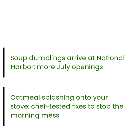
Soup dumplings arrive at National
Harbor: more July openings
Oatmeal splashing onto your
stove: chef-tested fixes to stop the
morning mess