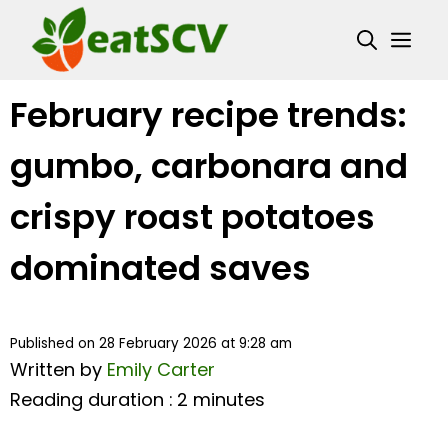
Skip
Me
to
content
February recipe trends:
gumbo, carbonara and
crispy roast potatoes
dominated saves
Published on 28 February 2026 at 9:28 am
Written by
Emily Carter
Reading duration : 2 minutes