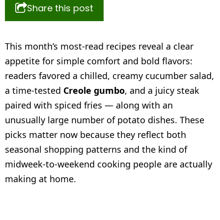
Share this post
This month’s most-read recipes reveal a clear
appetite for simple comfort and bold flavors:
readers favored a chilled, creamy cucumber salad,
a time-tested
Creole gumbo
, and a juicy steak
paired with spiced fries — along with an
unusually large number of potato dishes. These
picks matter now because they reflect both
seasonal shopping patterns and the kind of
midweek-to-weekend cooking people are actually
making at home.