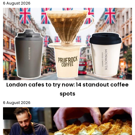
6 August 2026
London cafes to try now: 14 standout coffee
spots
6 August 2026