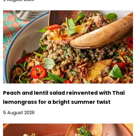
Peach and lentil salad reinvented with Thai
lemongrass for a bright summer twist
5 August 2026