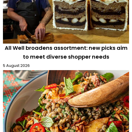
All Well broadens assortment: new picks aim
to meet diverse shopper needs
5 August 2026