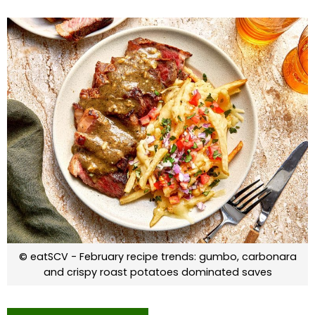
© eatSCV - February recipe trends: gumbo, carbonara
and crispy roast potatoes dominated saves