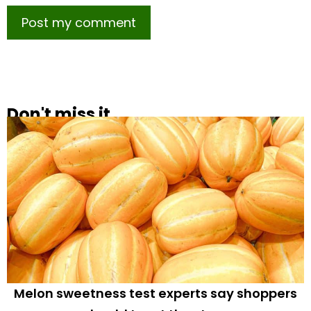
Don't miss it
Melon sweetness test experts say shoppers