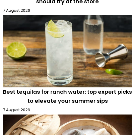
should try at the store
7 August 2026
Best tequilas for ranch water: top expert picks
to elevate your summer sips
7 August 2026