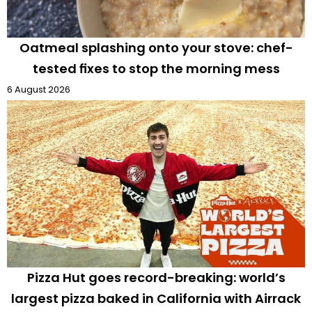
Oatmeal splashing onto your stove: chef-
tested fixes to stop the morning mess
6 August 2026
Pizza Hut goes record-breaking: world’s
largest pizza baked in California with Airrack