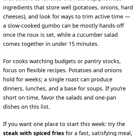
ingredients that store well (potatoes, onions, hard
cheeses), and look for ways to trim active time —
a slow-cooked gumbo can be mostly hands-off
once the roux is set, while a cucumber salad
comes together in under 15 minutes.
For cooks watching budgets or pantry stocks,
focus on flexible recipes. Potatoes and onions
hold for weeks; a single roast can produce
dinners, lunches, and a base for soups. If you’re
short on time, favor the salads and one-pan
dishes on this list.
If you want one place to start this week: try the
steak with spiced fries
for a fast, satisfying meal,