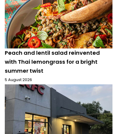
Peach and lentil salad reinvented
with Thai lemongrass for a bright
summer twist
5 August 2026