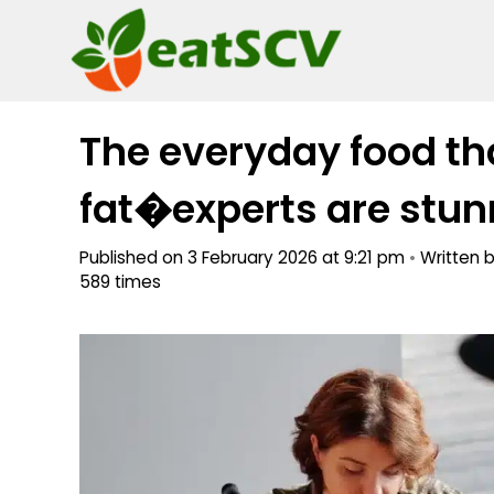
Skip
to
content
The everyday food tha
fat�experts are stunn
Published on 3 February 2026 at 9:21 pm
•
Written 
589 times