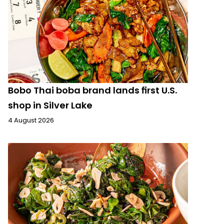
Bobo Thai boba brand lands first U.S.
shop in Silver Lake
4 August 2026