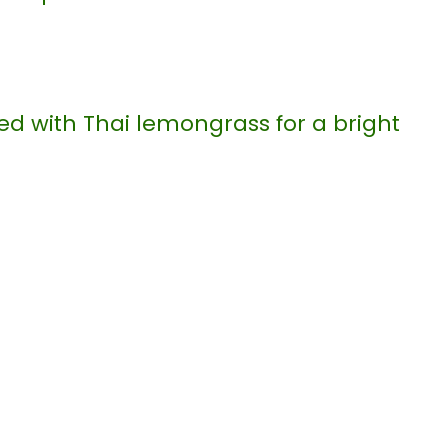
ed with Thai lemongrass for a bright