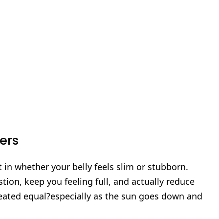
ers
 in whether your belly feels slim or stubborn.
tion, keep you feeling full, and actually reduce
created equal?especially as the sun goes down and