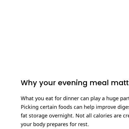
Why your evening meal matt
What you eat for dinner can play a huge part
Picking certain foods can help improve diges
fat storage overnight. Not all calories are 
your body prepares for rest.