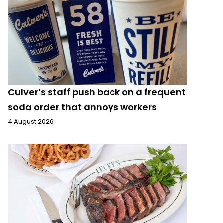
Culver’s staff push back on a frequent
soda order that annoys workers
4 August 2026