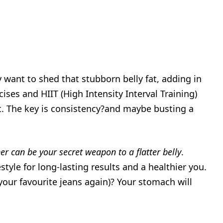
lly want to shed that stubborn belly fat, adding in
cises and HIIT (High Intensity Interval Training)
fat. The key is consistency?and maybe busting a
er can be your secret weapon to a flatter belly
.
style for long-lasting results and a healthier you.
 your favourite jeans again)? Your stomach will