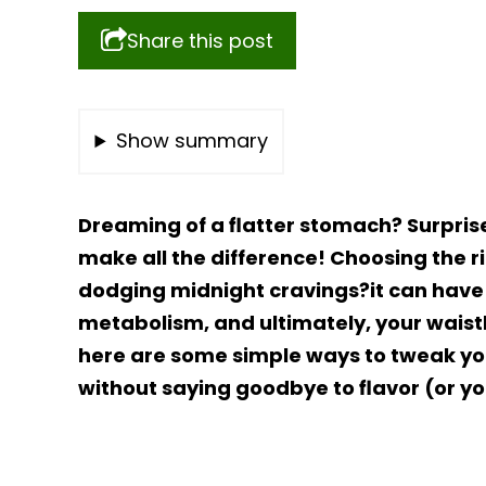
Share this post
Show summary
Dreaming of a flatter stomach? Surpris
make all the difference! Choosing the ri
dodging midnight cravings?it can have 
metabolism, and ultimately, your waistlin
here are some simple ways to tweak yo
without saying goodbye to flavor (or yo