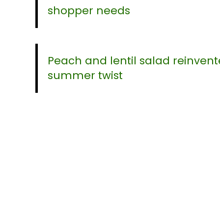
shopper needs
Peach and lentil salad reinvent
summer twist