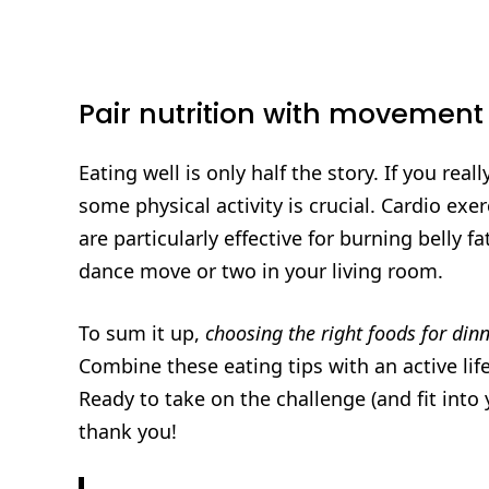
Pair nutrition with movement
Eating well is only half the story. If you rea
some physical activity is crucial. Cardio exer
are particularly effective for burning belly 
dance move or two in your living room.
To sum it up,
choosing the right foods for dinn
Combine these eating tips with an active life
Ready to take on the challenge (and fit into
thank you!