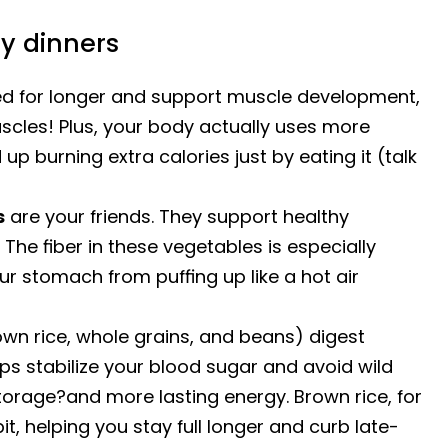
ly dinners
ied for longer and support muscle development,
scles! Plus, your body actually uses more
up burning extra calories just by eating it (talk
s
are your friends. They support healthy
 The fiber in these vegetables is especially
our stomach from puffing up like a hot air
own rice, whole grains, and beans) digest
ps stabilize your blood sugar and avoid wild
storage?and more lasting energy. Brown rice, for
it, helping you stay full longer and curb late-