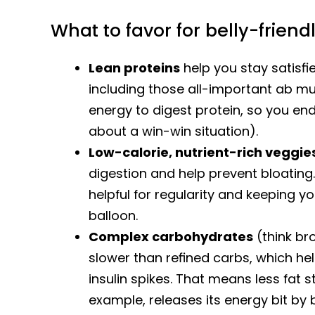
What to favor for belly-friend
Lean proteins
help you stay satisf
including those all-important ab mu
energy to digest protein, so you end 
about a win-win situation).
Low-calorie, nutrient-rich veggie
digestion and help prevent bloating.
helpful for regularity and keeping y
balloon.
Complex carbohydrates
(think br
slower than refined carbs, which hel
insulin spikes. That means less fat 
example, releases its energy bit by b