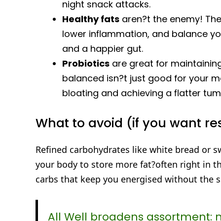
night snack attacks.
Healthy fats
aren?t the enemy! The r
lower inflammation, and balance yo
and a happier gut.
Probiotics
are great for maintainin
balanced isn?t just good for your moo
bloating and achieving a flatter tu
What to avoid (if you want re
Refined carbohydrates like white bread or s
your body to store more fat?often right in 
carbs that keep you energised without the su
All Well broadens assortment: 