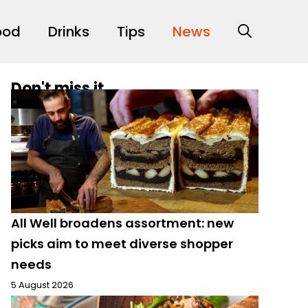
ood
Drinks
Tips
News
Don't miss it
All Well broadens assortment: new
picks aim to meet diverse shopper
needs
5 August 2026