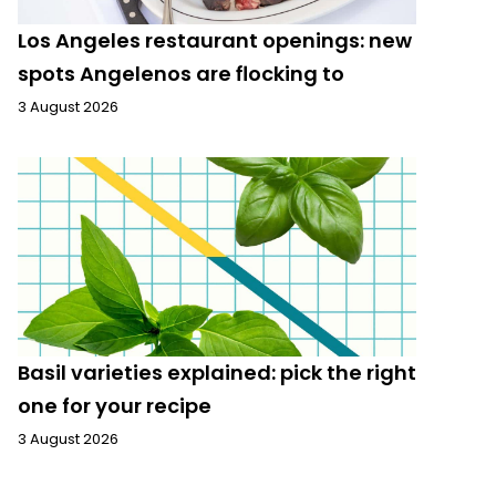
Los Angeles restaurant openings: new
spots Angelenos are flocking to
3 August 2026
Basil varieties explained: pick the right
one for your recipe
3 August 2026