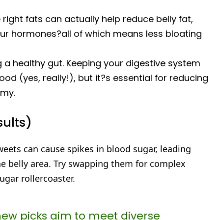
ight fats can actually help reduce belly fat,
ur hormones?all of which means less bloating
g a healthy gut. Keeping your digestive system
d (yes, really!), but it?s essential for reducing
mmy.
sults)
weets can cause spikes in blood sugar, leading
the belly area. Try swapping them for complex
gar rollercoaster.
new picks aim to meet diverse