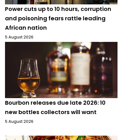
Power cuts up to 10 hours, corruption
and poisoning fears rattle leading
African nation
5 August 2026
Bourbon releases due late 2026: 10
new bottles collectors will want
5 August 2026