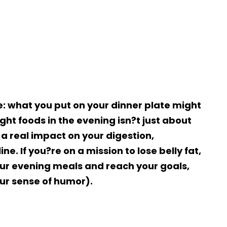
e: what you put on your dinner plate might
ght foods in the evening isn?t just about
a real impact on your digestion,
e. If you?re on a mission to lose belly fat,
ur evening meals and reach your goals,
ur sense of humor).