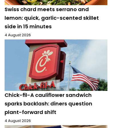
Swiss chard meets serrano and
lemon: quick, garlic-scented skillet
side in 15 minutes
4 August 2026
Chick-fil-A cauliflower sandwich
sparks backlash: diners question
plant-forward shift
4 August 2026