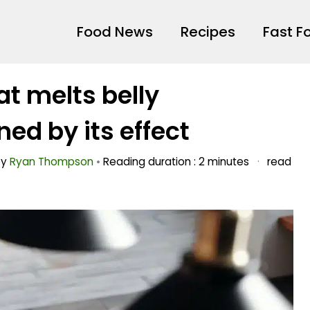
Food News
Recipes
Fast F
t melts belly
ed by its effect
by
Ryan Thompson
•
Reading duration : 2 minutes
·
read