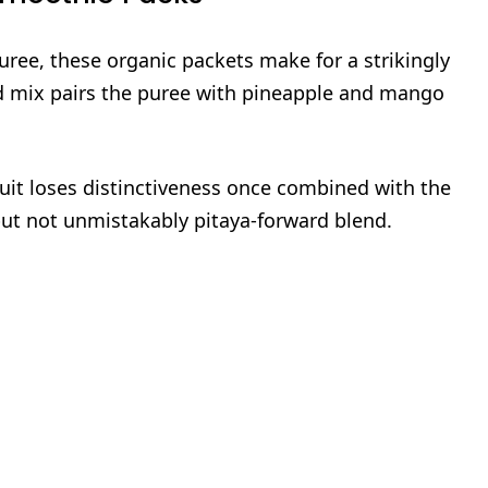
uree, these organic packets make for a strikingly
 mix pairs the puree with pineapple and mango
ruit loses distinctiveness once combined with the
 but not unmistakably pitaya‑forward blend.