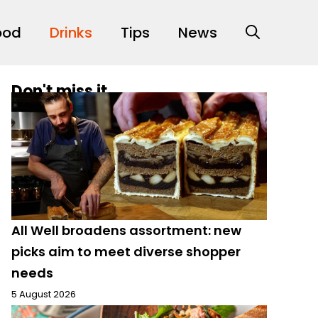
ood
Drinks
Tips
News
Don't miss it
All Well broadens assortment: new
picks aim to meet diverse shopper
needs
5 August 2026