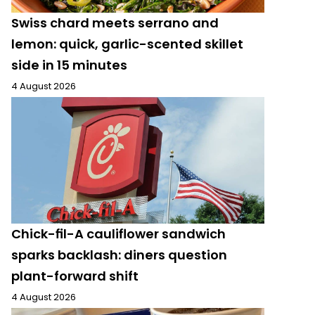
Swiss chard meets serrano and
lemon: quick, garlic-scented skillet
side in 15 minutes
4 August 2026
Chick-fil-A cauliflower sandwich
sparks backlash: diners question
plant-forward shift
4 August 2026