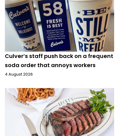
Culver’s staff push back on a frequent
soda order that annoys workers
4 August 2026