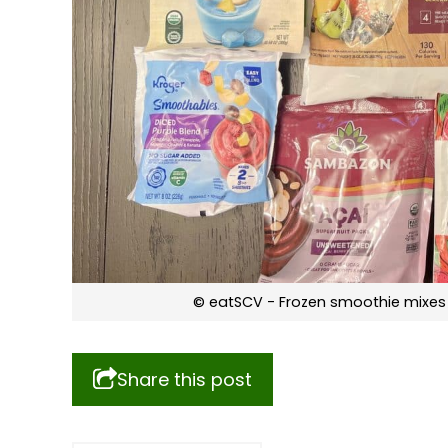
© eatSCV - Frozen smoothie mixes 
Share this post