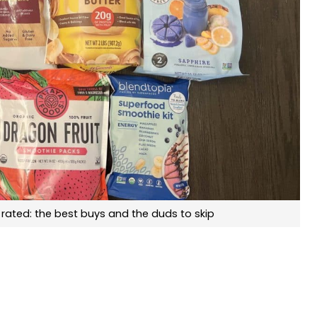
rated: the best buys and the duds to skip