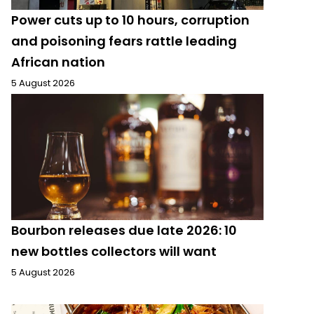
Power cuts up to 10 hours, corruption
and poisoning fears rattle leading
African nation
5 August 2026
Bourbon releases due late 2026: 10
new bottles collectors will want
5 August 2026