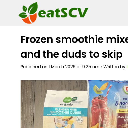
Skip
to
content
Frozen smoothie mixe
and the duds to skip
Published on 1 March 2026 at 9:25 am
•
Written by