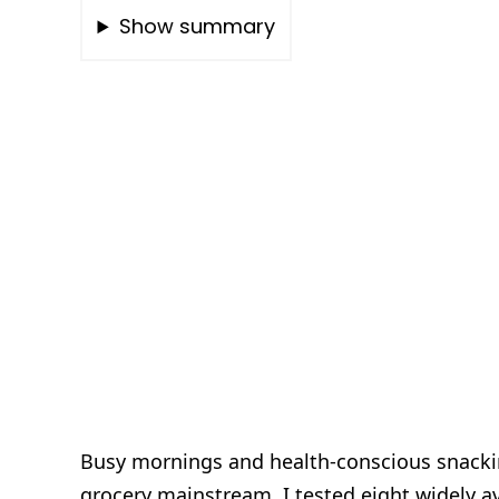
Show summary
Busy mornings and health-conscious snacki
grocery mainstream. I tested eight widely av