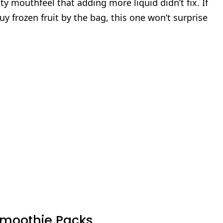
tty mouthfeel that adding more liquid didn’t fix. If
y frozen fruit by the bag, this one won’t surprise
 Smoothie Packs