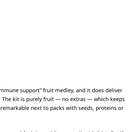
immune support” fruit medley, and it does deliver
 The kit is purely fruit — no extras — which keeps
 unremarkable next to packs with seeds, proteins or