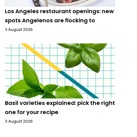
Los Angeles restaurant openings: new
spots Angelenos are flocking to
3 August 2026
Basil varieties explained: pick the right
one for your recipe
3 August 2026