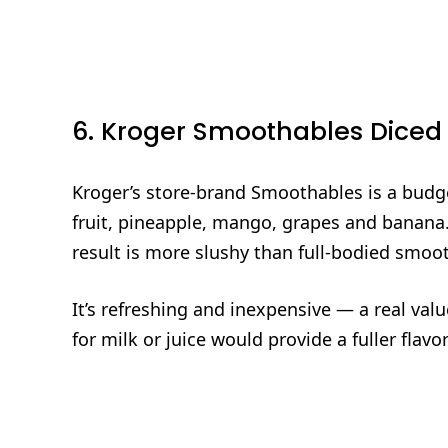
6. Kroger Smoothables Diced
Kroger’s store‑brand Smoothables is a budge
fruit, pineapple, mango, grapes and banana. 
result is more slushy than full‑bodied smoot
It’s refreshing and inexpensive — a real va
for milk or juice would provide a fuller flav