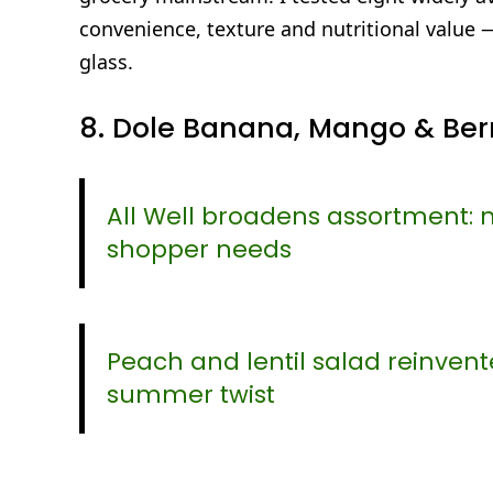
convenience, texture and nutritional value 
glass.
8. Dole Banana, Mango & Berr
All Well broadens assortment: 
shopper needs
Peach and lentil salad reinvent
summer twist