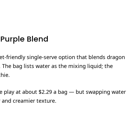
 Purple Blend
t-friendly single‑serve option that blends dragon
The bag lists water as the mixing liquid; the
hie.
lue play at about $2.29 a bag — but swapping water
or and creamier texture.