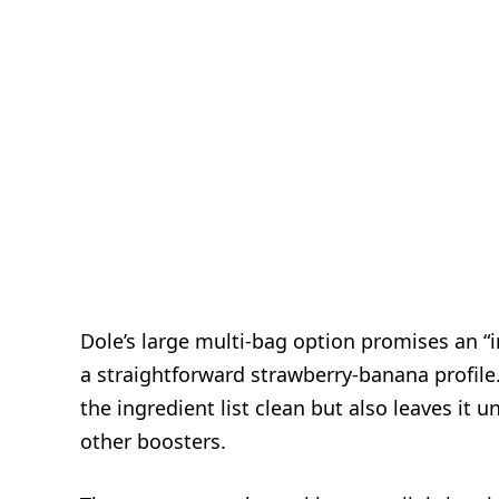
Dole’s large multi-bag option promises an “
a straightforward strawberry‑banana profile.
the ingredient list clean but also leaves it
other boosters.