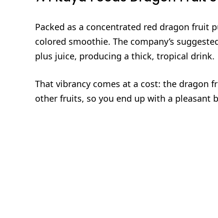
Packed as a concentrated red dragon fruit p
colored smoothie. The company’s suggested
plus juice, producing a thick, tropical drink.
That vibrancy comes at a cost: the dragon f
other fruits, so you end up with a pleasant