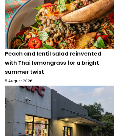
Peach and lentil salad reinvented
with Thai lemongrass for a bright
summer twist
5 August 2026