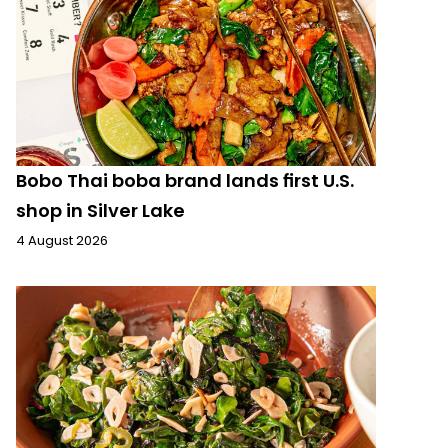
Bobo Thai boba brand lands first U.S.
shop in Silver Lake
4 August 2026