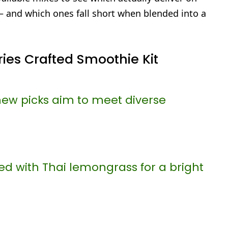
— and which ones fall short when blended into a
ies Crafted Smoothie Kit
new picks aim to meet diverse
ed with Thai lemongrass for a bright