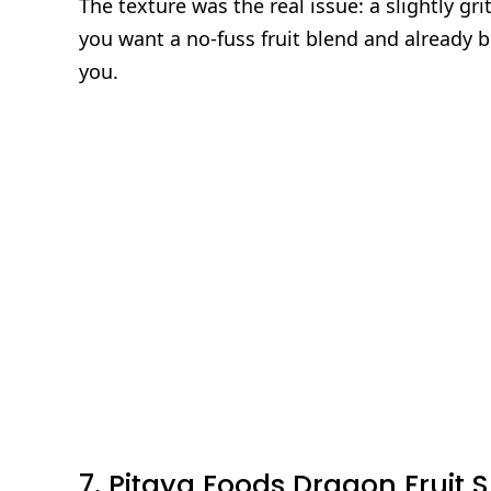
The texture was the real issue: a slightly gri
you want a no‑fuss fruit blend and already bu
you.
7. Pitaya Foods Dragon Fruit