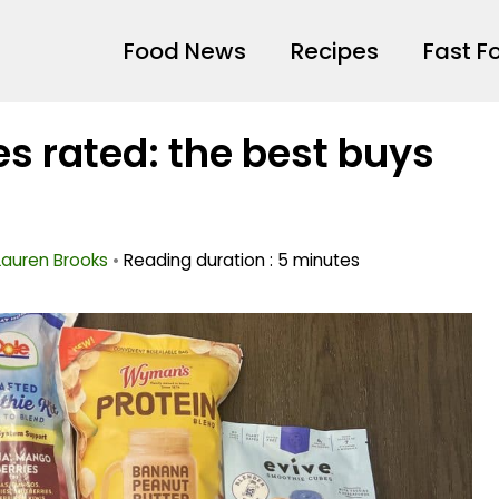
Food News
Recipes
Fast F
s rated: the best buys
Lauren Brooks
•
Reading duration : 5 minutes