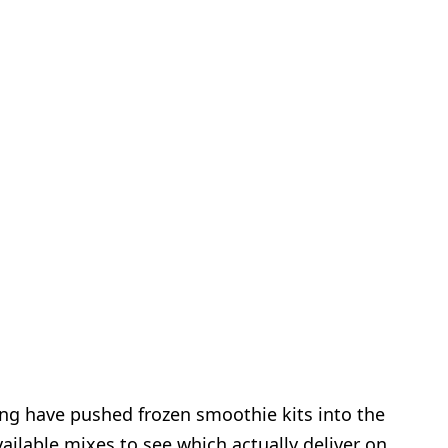
ng have pushed frozen smoothie kits into the
ailable mixes to see which actually deliver on